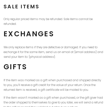
SALE ITEMS
Only regular priced items may be refunded. Sale items cannot be
refunded.
EXCHANGES
We only replace items if they are defective or damaged. If you need to
exchange it for the same item, send us an email at {email address} and
send your item to: {physical address}.
GIFTS
If the item was marked as a gift when purchased and shipped directly
to you, you’ll receive a gift credit for the value of your return. Once the
returned item is received, a gift certificate will be mailed to you.
If the item wasn’t marked as a gift when purchased, or the gift giver had
the order shipped to themselves to give to you later, we will send a refund