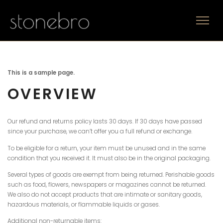
This is a sample page.
OVERVIEW
Our refund and returns policy lasts 30 days. If 30 days have passed
since your purchase, we can’t offer you a full refund or exchange.
To be eligible for a return, your item must be unused and in the same
condition that you received it. It must also be in the original packaging.
Several types of goods are exempt from being returned. Perishable goods
such as food, flowers, newspapers or magazines cannot be returned.
We also do not accept products that are intimate or sanitary goods,
hazardous materials, or flammable liquids or gases.
Additional non-returnable items: