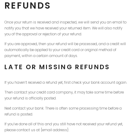
REFUNDS
Once your return is received and inspected, we will send you an email to
notify you that we have received your returned item. We will also notify
you of the approval or rejection of your refund.
If you are approved, then your refund will be processed, and a credit will
automatically be applied to your credit card or original method of
payment, within a certain amount of days.
LATE OR MISSING REFUNDS
If you haven’t received a refund yet, first check your bank account again.
Then contact your credit card company, it may take some time before
your refund is officially posted.
Next contact your bank. There is often some processing time before a
refund is posted.
If you’ve done all of this and you still have not received your refund yet,
please contact us at {email address}.