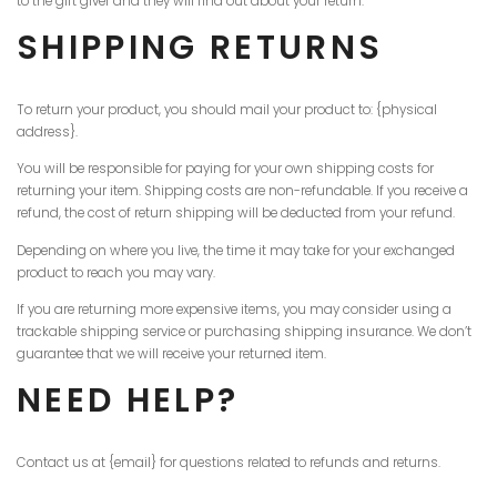
to the gift giver and they will find out about your return.
SHIPPING RETURNS
To return your product, you should mail your product to: {physical
address}.
You will be responsible for paying for your own shipping costs for
returning your item. Shipping costs are non-refundable. If you receive a
refund, the cost of return shipping will be deducted from your refund.
Depending on where you live, the time it may take for your exchanged
product to reach you may vary.
If you are returning more expensive items, you may consider using a
trackable shipping service or purchasing shipping insurance. We don’t
guarantee that we will receive your returned item.
NEED HELP?
Contact us at {email} for questions related to refunds and returns.