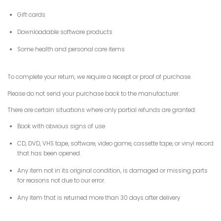
Gift cards
Downloadable software products
Some health and personal care items
To complete your return, we require a receipt or proof of purchase.
Please do not send your purchase back to the manufacturer.
There are certain situations where only partial refunds are granted:
Book with obvious signs of use
CD, DVD, VHS tape, software, video game, cassette tape, or vinyl record
that has been opened.
Any item not in its original condition, is damaged or missing parts
for reasons not due to our error.
Any item that is returned more than 30 days after delivery