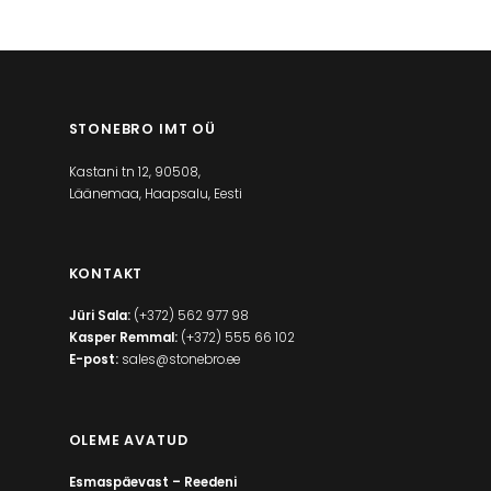
STONEBRO IMT OÜ
Kastani tn 12, 90508,
Läänemaa, Haapsalu, Eesti
KONTAKT
Jüri Sala:
(+372) 562 977 98
Kasper Remmal:
(+372) 555 66 102
E-post:
sales@stonebro.ee
OLEME AVATUD
Esmaspäevast – Reedeni