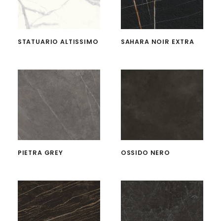
STATUARIO ALTISSIMO
SAHARA NOIR EXTRA
PIETRA GREY
OSSIDO NERO