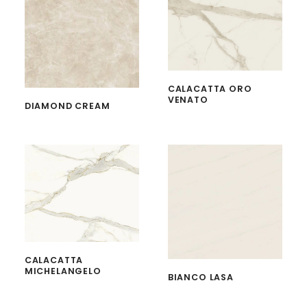
CALACATTA ORO
VENATO
DIAMOND CREAM
CALACATTA
MICHELANGELO
BIANCO LASA