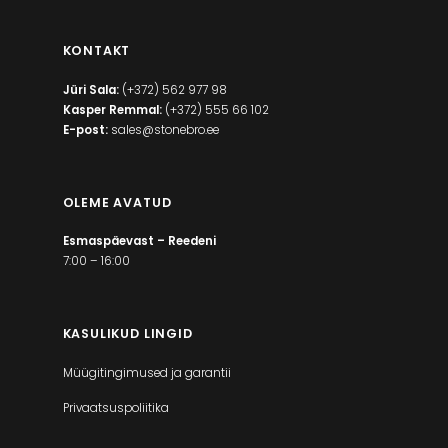
KONTAKT
Jüri Sala:
(+372) 562 977 98
Kasper Remmal:
(+372) 555 66 102
E-post:
sales@stonebro.ee
OLEME AVATUD
Esmaspäevast – Reedeni
7:00 – 16:00
KASULIKUD LINGID
Müügitingimused ja garantii
Privaatsuspoliitika