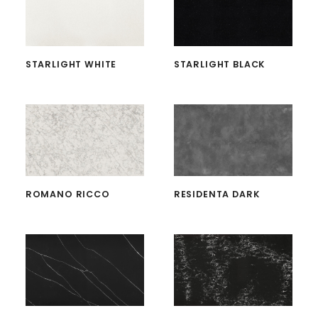
STARLIGHT WHITE
STARLIGHT BLACK
ROMANO RICCO
RESIDENTA DARK