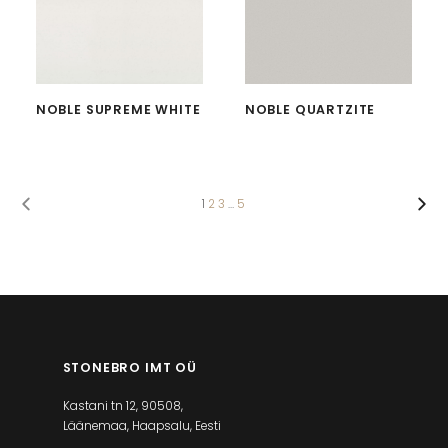
NOBLE SUPREME WHITE
NOBLE QUARTZITE
1
2
3
…
5
STONEBRO IMT OÜ
Kastani tn 12, 90508,
Läänemaa, Haapsalu, Eesti