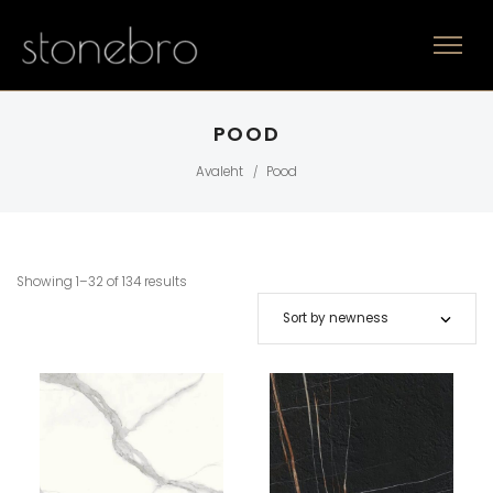
POOD
Avaleht
Pood
/
Showing 1–32 of 134 results