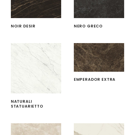
NOIR DESIR
NERO GRECO
EMPERADOR EXTRA
NATURALI
STATUARIETTO