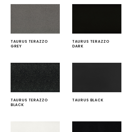
TAURUS TERAZZO
TAURUS TERAZZO
GREY
DARK
TAURUS TERAZZO
TAURUS BLACK
BLACK