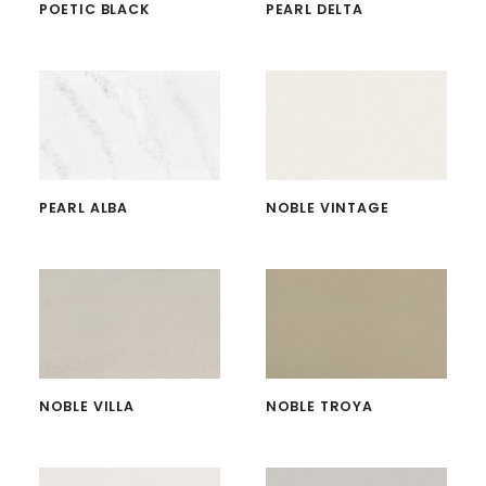
POETIC BLACK
PEARL DELTA
PEARL ALBA
NOBLE VINTAGE
NOBLE VILLA
NOBLE TROYA