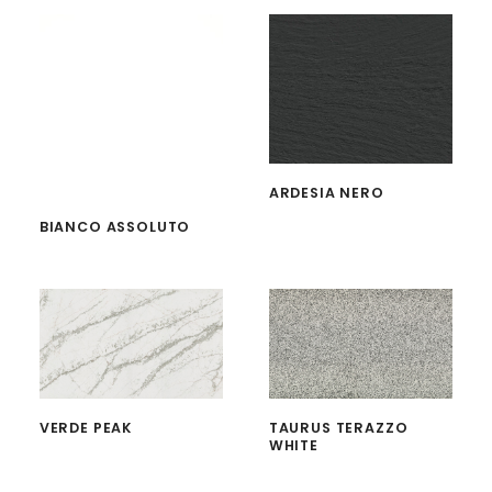
ARDESIA NERO
BIANCO ASSOLUTO
VERDE PEAK
TAURUS TERAZZO
WHITE